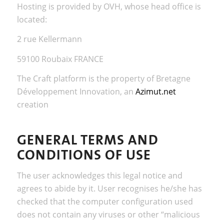
Hosting is provided by OVH, whose head office is
located:
2 rue Kellermann
59100 Roubaix FRANCE
The Craft platform is the property of Bretagne
Développement Innovation, an
Azimut.net
creation
GENERAL TERMS AND
CONDITIONS OF USE
The user acknowledges this legal notice and
agrees to abide by it. User recognises he/she has
checked that the computer configuration used
does not contain any viruses or other “malicious