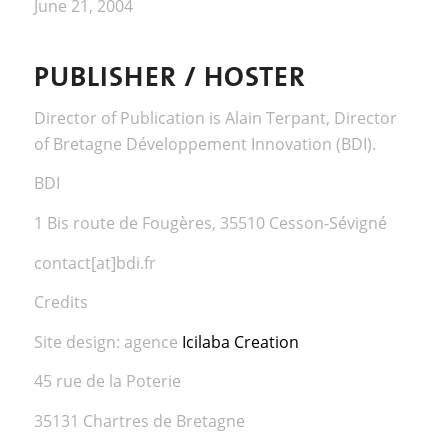
June 21, 2004
PUBLISHER / HOSTER
Director of Publication is Alain Terpant, Director
of Bretagne Développement Innovation (BDI).
BDI
1 Bis route de Fougères, 35510 Cesson-Sévigné
contact[at]bdi.fr
Credits
Site design: agence
Icilaba Creation
45 rue de la Poterie
35131 Chartres de Bretagne