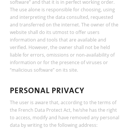
software” and that it is in perfect working order.
The use alone is responsible for choosing, using
and interpreting the data consulted, requested
and transferred on the internet. The owner of the
website shall do its utmost to offer users
information and tools that are available and
verified. However, the owner shall not be held
liable for errors, omissions or non-availability of
information or for the presence of viruses or
“malicious software” on its site.
PERSONAL PRIVACY
The user is aware that, according to the terms of
the French Data Protect Act, he/she has the right
to access, modify and have removed any personal
data by writing to the following address: