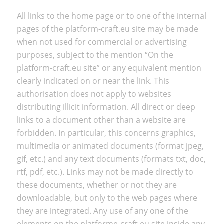
All links to the home page or to one of the internal
pages of the platform-craft.eu site may be made
when not used for commercial or advertising
purposes, subject to the mention “On the
platform-craft.eu site” or any equivalent mention
clearly indicated on or near the link. This
authorisation does not apply to websites
distributing illicit information. All direct or deep
links to a document other than a website are
forbidden. In particular, this concerns graphics,
multimedia or animated documents (format jpeg,
gif, etc.) and any text documents (formats txt, doc,
rtf, pdf, etc.). Links may not be made directly to
these documents, whether or not they are
downloadable, but only to the web pages where
they are integrated. Any use of any one of the
elements on the platforme-craft.eu site inside any