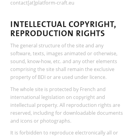
contact[at]platform-craft.eu
INTELLECTUAL COPYRIGHT,
REPRODUCTION RIGHTS
The general structure of the site and any
software, texts, images animated or otherwise,
sound, know-how, etc. and any other elements
comprising the site shall remain the exclusive
property of BDI or are used under licence.
The whole site is protected by French and
international legislation on copyright and
intellectual property. All reproduction rights are
reserved, including for downloadable documents
and icons or photographs.
It is forbidden to reproduce electronically all or