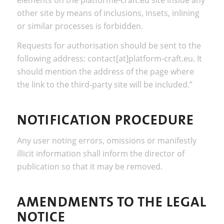
other site by means of inclusions, insets, inlining
or similar processes is forbidden.
Requests for authorisation should be sent to the
following address: contact[at]platform-craft.eu. It
should mention the address of the page where
the link to the third-party site will be included.”
NOTIFICATION PROCEDURE
Any user noting errors, omissions or manifestly
illicit information shall inform the director of
publication so that it may be removed.
AMENDMENTS TO THE LEGAL
NOTICE