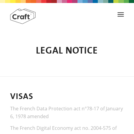
LEGAL NOTICE
VISAS
The French Data Protection act n°78-17 of January
6, 1978 amended
The French Digital Economy act no. 2004-575 of