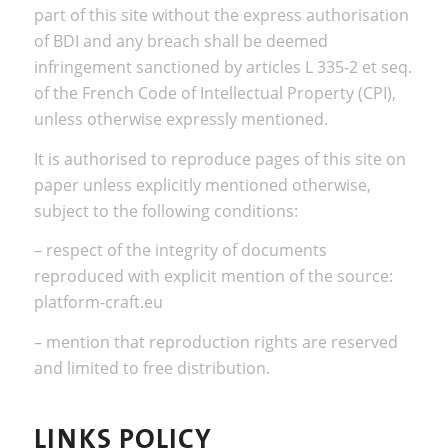
part of this site without the express authorisation
of BDI and any breach shall be deemed
infringement sanctioned by articles L 335-2 et seq.
of the French Code of Intellectual Property (CPI),
unless otherwise expressly mentioned.
It is authorised to reproduce pages of this site on
paper unless explicitly mentioned otherwise,
subject to the following conditions:
– respect of the integrity of documents
reproduced with explicit mention of the source:
platform-craft.eu
– mention that reproduction rights are reserved
and limited to free distribution.
LINKS POLICY